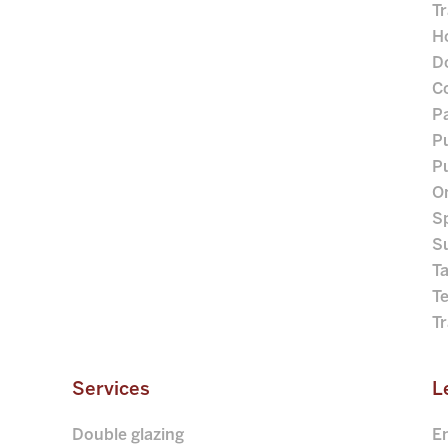
Tr
Ho
D
C
P
Pu
Pu
O
S
S
Ta
T
T
Services
L
Double glazing
E