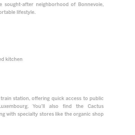
he sought-after neighborhood of Bonnevoie,
table lifestyle.
ped kitchen
rain station, offering quick access to public
Luxembourg. You’ll also find the Cactus
g with specialty stores like the organic shop