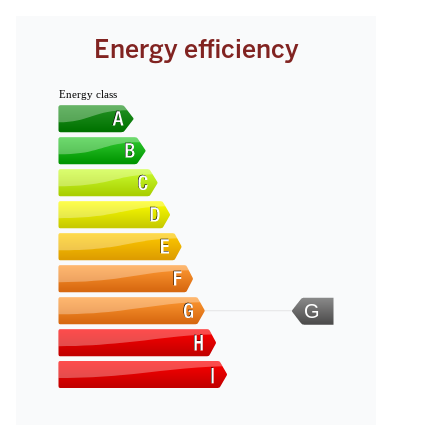
Energy efficiency
Energy class
G