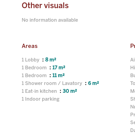
Other visuals
No information available
Areas
P
1 Lobby
8 m²
Ai
1 Bedroom
17 m²
H
1 Bedroom
11 m²
B
1 Shower room / Lavatory
6 m²
T
1 Eat-in kitchen
30 m²
M
1 Indoor parking
S
N
P
S
D