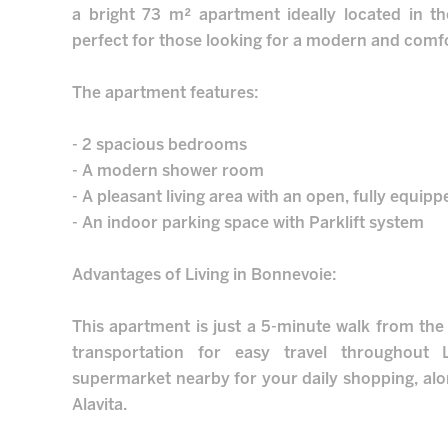
a bright 73 m² apartment ideally located in t
perfect for those looking for a modern and comfor
The apartment features:
- 2 spacious bedrooms
- A modern shower room
- A pleasant living area with an open, fully equip
- An indoor parking space with Parklift system
Advantages of Living in Bonnevoie:
This apartment is just a 5-minute walk from the t
transportation for easy travel throughout 
supermarket nearby for your daily shopping, alon
Alavita.