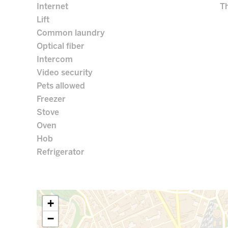
Internet
Th
Lift
Common laundry
Optical fiber
Intercom
Video security
Pets allowed
Freezer
Stove
Oven
Hob
Refrigerator
+
−