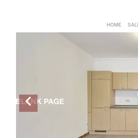
HOME
SAL