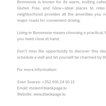
Bonnevoie is known for its warm, inviting cafe
Gluten Free, and Glow—ideal places to relax
neighborhood provides all the amenities you n
major roads for convenient driving.
Living in Bonnevoie means choosing a practical, f
you need close at hand.
Don’t miss the opportunity to discover this ide
schedule a visit and let yourself be charmed by th
For more information:
Sven Soares: +352 691 24 10 13
Email: moien@blankpage.lu
Website: www.blankpage.lu