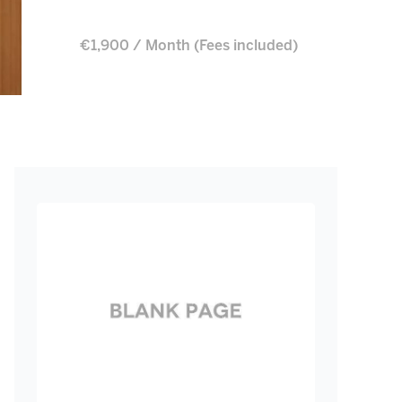
€1,900 / Month (Fees included)