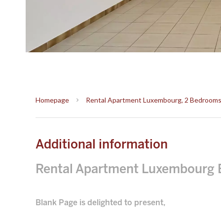
Homepage
Rental Apartment Luxembourg, 2 Bedrooms, 
Additional information
Rental Apartment Luxembourg 
Blank Page is delighted to present,