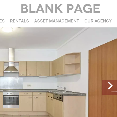
ES
RENTALS
ASSET MANAGEMENT
OUR AGENCY