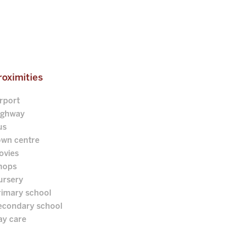
roximities
rport
ighway
us
own centre
ovies
hops
ursery
rimary school
econdary school
ay care