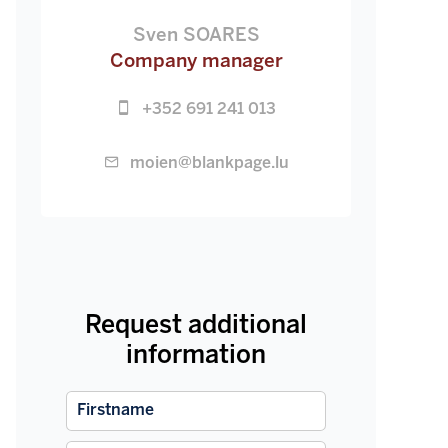
Sven SOARES
Company manager
+352 691 241 013
moien@blankpage.lu
Request additional
information