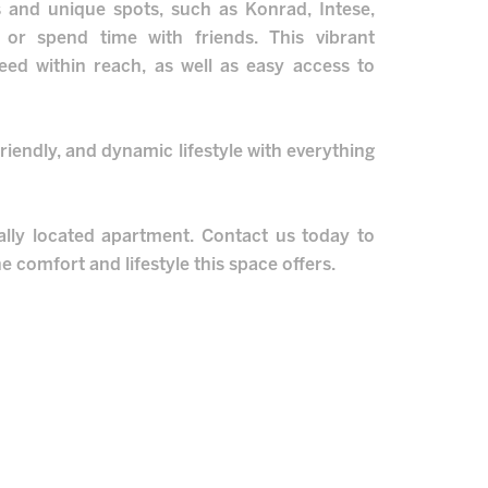
s and unique spots, such as Konrad, Intese,
 or spend time with friends. This vibrant
eed within reach, as well as easy access to
riendly, and dynamic lifestyle with everything
ally located apartment. Contact us today to
e comfort and lifestyle this space offers.