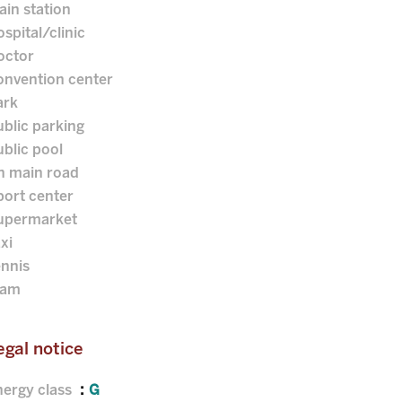
ain station
spital/clinic
octor
onvention center
ark
blic parking
blic pool
n main road
port center
upermarket
xi
ennis
ram
egal notice
nergy class
G