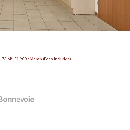
73 M², €1,900 / Month (Fees Included)
Bonnevoie