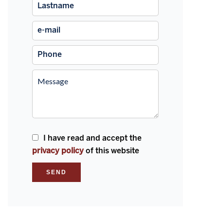
I have read and accept the
privacy policy
of this website
SEND