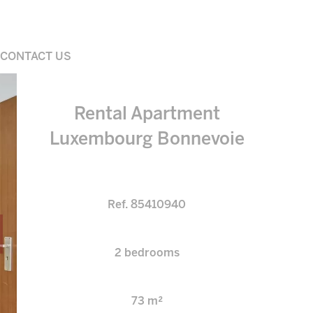
CONTACT US
Rental Apartment
Luxembourg Bonnevoie
Ref. 85410940
2 bedrooms
73 m²