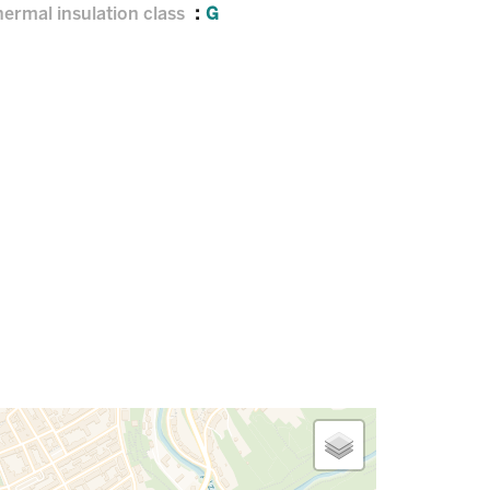
ermal insulation class
G