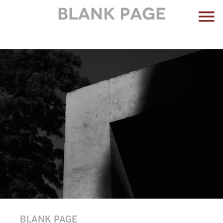
BLANK PAGE