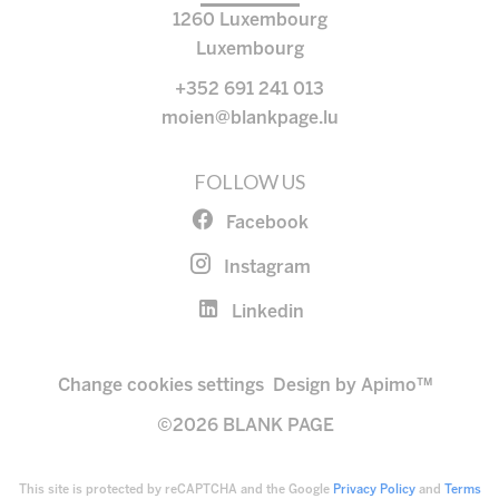
1260
Luxembourg
Luxembourg
+352 691 241 013
moien@blankpage.lu
FOLLOW US
Facebook
Instagram
Linkedin
Change cookies settings
Design by
Apimo™
©2026 BLANK PAGE
This site is protected by reCAPTCHA and the Google
Privacy Policy
and
Terms