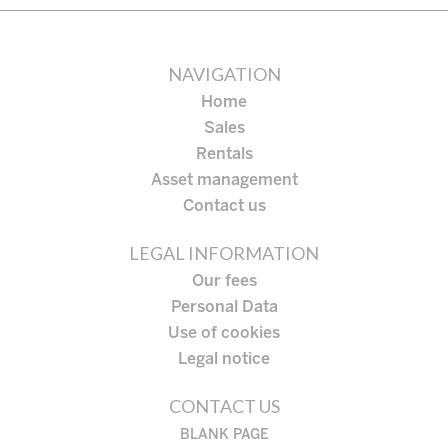
NAVIGATION
Home
Sales
Rentals
Asset management
Contact us
LEGAL INFORMATION
Our fees
Personal Data
Use of cookies
Legal notice
CONTACT US
BLANK PAGE