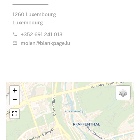
1260 Luxembourg
Luxembourg
+352 691 241 013
moien@blankpage.lu
+
−