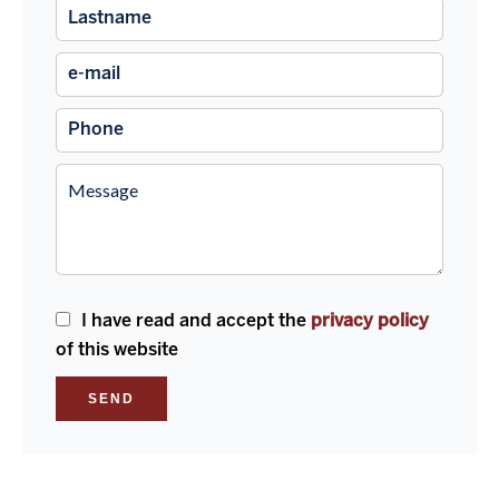
I have read and accept the
privacy policy
of this website
SEND