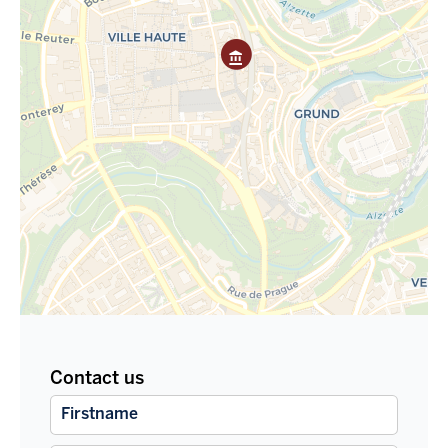
Contact us