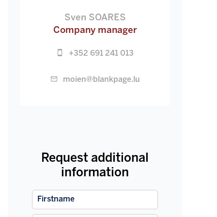
Sven SOARES
Company manager
+352 691 241 013
moien@blankpage.lu
Request additional
information