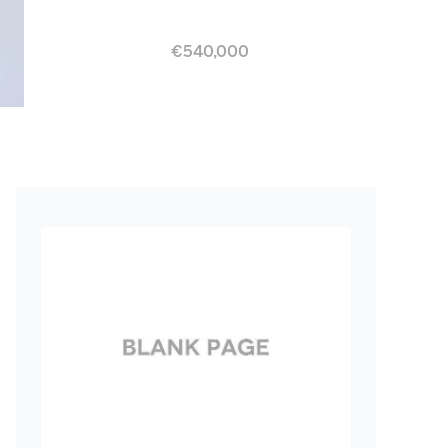
€540,000