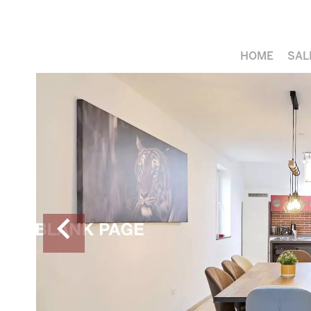
HOME
SAL