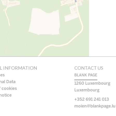
L INFORMATION
CONTACT US
ees
BLANK PAGE
nal Data
1260
Luxembourg
f cookies
Luxembourg
notice
+352 691 241 013
moien@blankpage.lu