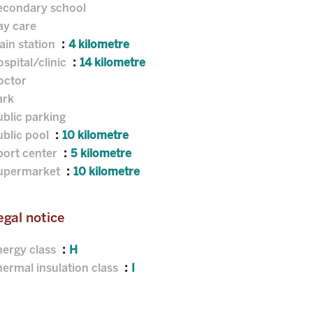
econdary school
ay care
ain station
4 kilometre
spital/clinic
14 kilometre
octor
ark
blic parking
ublic pool
10 kilometre
port center
5 kilometre
upermarket
10 kilometre
egal notice
nergy class
H
ermal insulation class
I