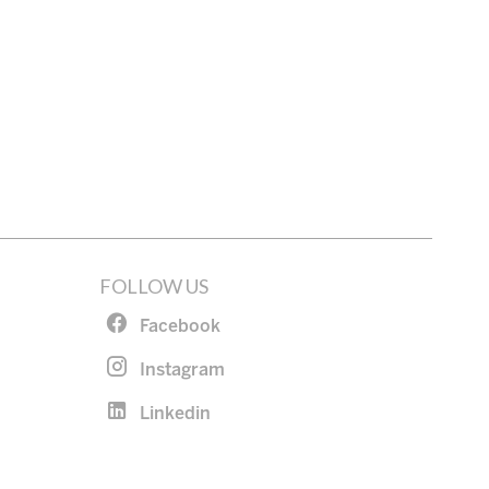
FOLLOW US
Facebook
Instagram
Linkedin