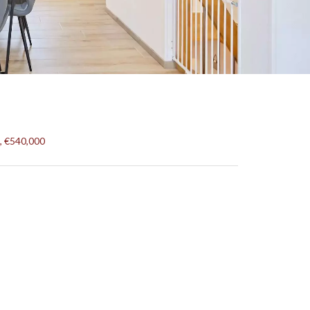
, €540,000