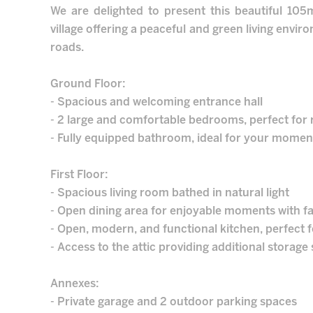
We are delighted to present this beautiful 10
village offering a peaceful and green living envi
roads.
Ground Floor:
- Spacious and welcoming entrance hall
- 2 large and comfortable bedrooms, perfect for 
- Fully equipped bathroom, ideal for your moment
First Floor:
- Spacious living room bathed in natural light
- Open dining area for enjoyable moments with fa
- Open, modern, and functional kitchen, perfect 
- Access to the attic providing additional storage
Annexes:
- Private garage and 2 outdoor parking spaces