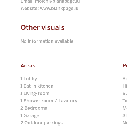
Email: moien@blankpage.lu
Website: www.blankpage.lu
Other visuals
No information available
Areas
P
1 Lobby
A
1 Eat-in kitchen
H
1 Living-room
B
1 Shower room / Lavatory
T
2 Bedrooms
M
1 Garage
S
2 Outdoor parkings
N