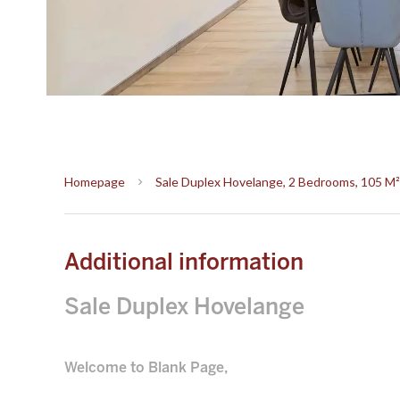
Homepage
Sale Duplex Hovelange, 2 Bedrooms, 105 M²
Additional information
Sale Duplex Hovelange
Welcome to Blank Page,