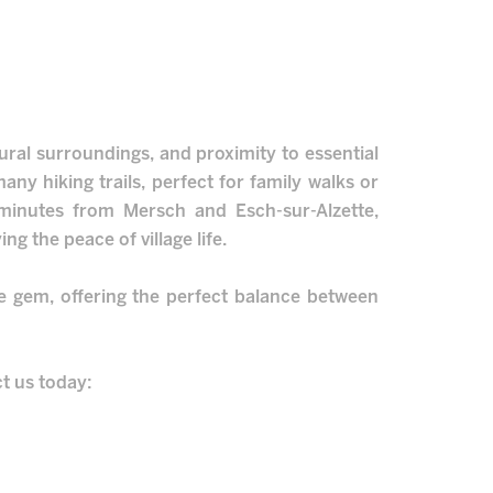
tural surroundings, and proximity to essential
any hiking trails, perfect for family walks or
w minutes from Mersch and Esch-sur-Alzette,
ing the peace of village life.
te gem, offering the perfect balance between
ct us today: