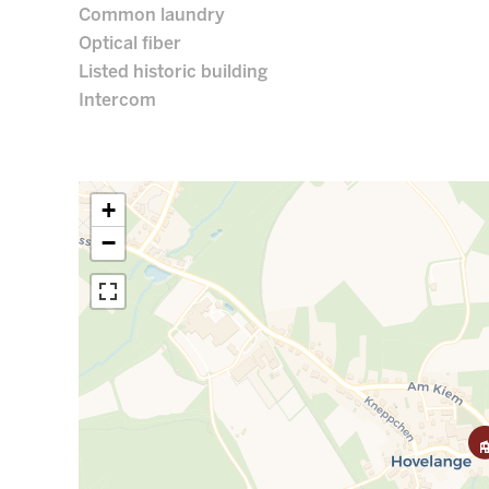
Common laundry
Optical fiber
Listed historic building
Intercom
+
−