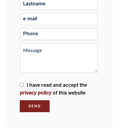
I have read and accept the
privacy policy
of this website
SEND