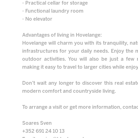
- Practical cellar for storage
- Functional laundry room
- No elevator
Advantages of living in Hovelange:
Hovelange will charm you with its tranquility, na
infrastructures for your daily needs. Enjoy the m
outdoor activities. You will also be just a fe
making it easy to travel to larger cities while enjoy
Don’t wait any longer to discover this real esta
modern comfort and countryside living.
To arrange a visit or get more information, conta
Soares Sven
+352 691 24 10 13