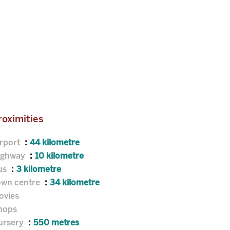
roximities
irport
44 kilometre
ighway
10 kilometre
us
3 kilometre
own centre
34 kilometre
ovies
hops
ursery
550 metres