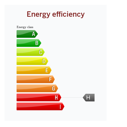
Energy efficiency
Energy class
H