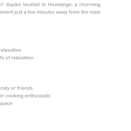
5m² duplex located in Hovelange, a charming
ronment just a few minutes away from the main
relaxation
s of relaxation
mily or friends
for cooking enthusiasts
 space