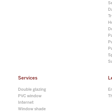
S
D
Tr
Ho
D
P
Pu
P
S
S
Services
L
Double glazing
E
PVC window
Th
Internet
Window shade