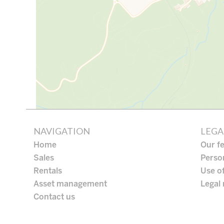
NAVIGATION
LEGA
Home
Our f
Sales
Perso
Rentals
Use o
Asset management
Legal 
Contact us