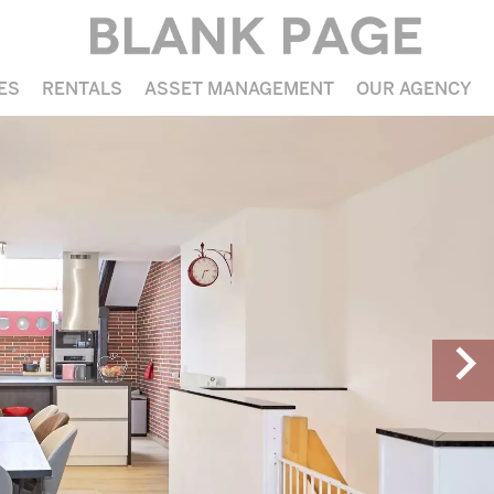
ES
RENTALS
ASSET MANAGEMENT
OUR AGENCY