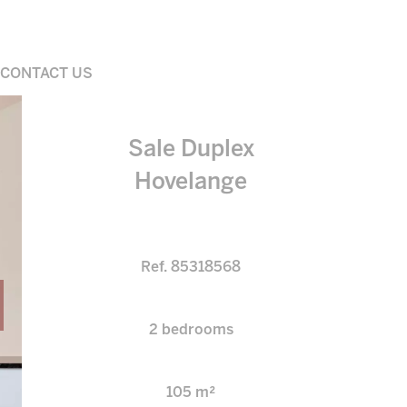
CONTACT US
Sale Duplex
Hovelange
Ref. 85318568
2 bedrooms
105 m²